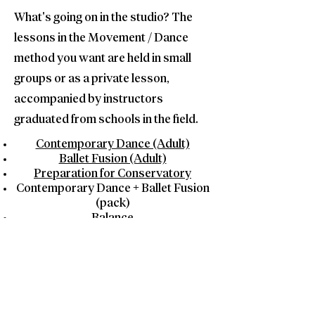
What's going on in the studio? The
lessons in the Movement / Dance
method you want are held in small
groups or as a private lesson,
accompanied by instructors
graduated from schools in the field.
Contemporary Dance (Adult)
Ballet Fusion (Adult)
Preparation for Conservatory
Contemporary Dance + Ballet Fusion
(pack)
Balance
Stretching
Contact Us