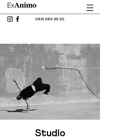
0531 263 35 20
Studio