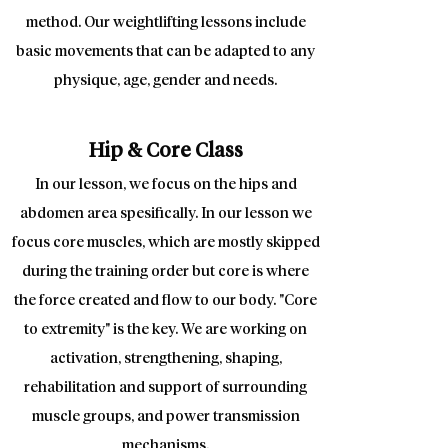
method. Our weightlifting lessons include
basic movements that can be adapted to any
physique, age, gender and needs.
Hip & Core Class
In our lesson, we focus on the hips and
abdomen area spesifically. In our lesson we
focus core muscles, which are mostly skipped
during the training order but core is where
the force created and flow to our body. "Core
to extremity" is the key. We are working on
activation, strengthening, shaping,
rehabilitation and support of surrounding
muscle groups, and power transmission
mechanisms.