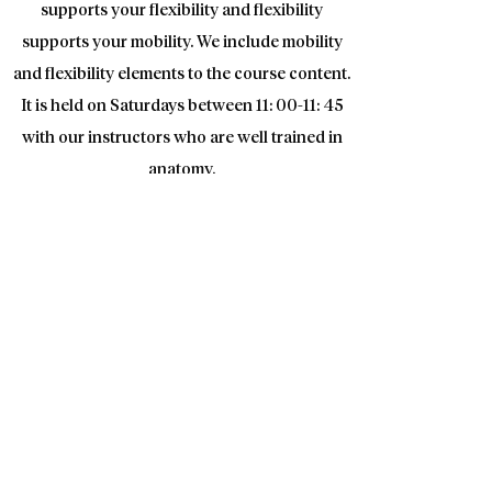
supports your flexibility and flexibility
supports your mobility. We include mobility
and flexibility elements to the course content.
It is held on Saturdays between 11: 00-11: 45
with our instructors who are well trained in
anatomy.
Fundemental training
If you have not done Functional Fitness
before, it is mandatory to take the Basic
training course. In training courses, basic
information about Functional Fitness method
given , Movements and technical descriptions
are given to accelerate your adaptation to
workouts. Each member can attend these