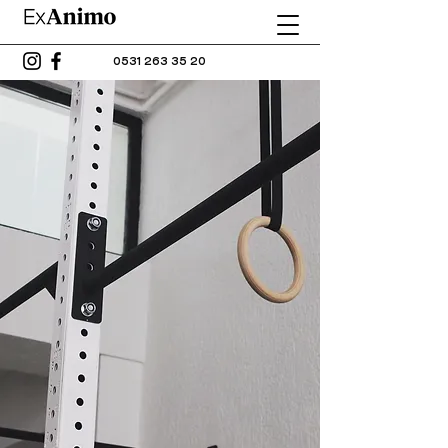
0531 263 35 20