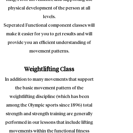
physical development of the person at all
levels.
Seperated Functional component classes will
make it easier for you to get results and will
provide you an efficient understanding of
movement patterns.
Weightlifting Class
In addition to many movements that support
the basic movement pattern of the
weightlifting discipline (which has been
among the Olympic sports since 1896) total
strength and strength training are generally
performed in our lessons that include lifting
movements within the functional fitness