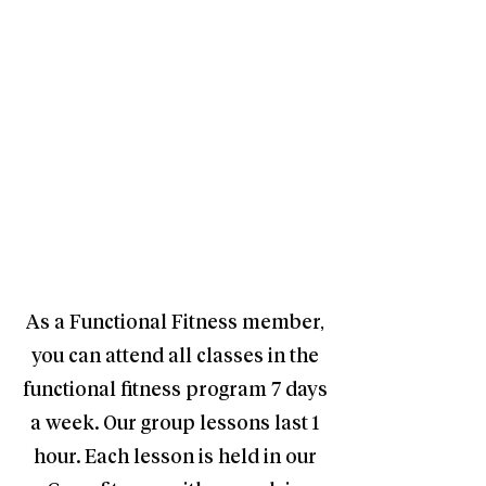
As a Functional Fitness member,
you can attend all classes in the
functional fitness program 7 days
a week. Our group lessons last 1
hour. Each lesson is held in our