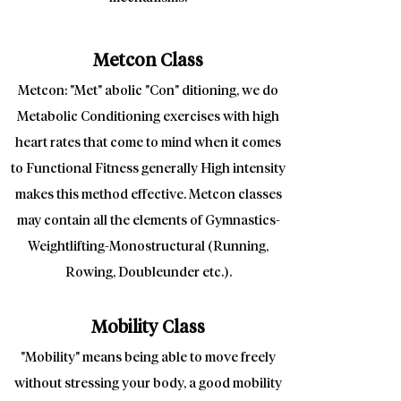
Metcon Class
Metcon: "Met" abolic "Con" ditioning, we do
Metabolic Conditioning exercises with high
heart rates that come to mind when it comes
to Functional Fitness generally High intensity
makes this method effective. Metcon classes
may contain all the elements of Gymnastics-
Weightlifting-Monostructural (Running,
Rowing, Doubleunder etc.).
Mobility Class
"Mobility" means being able to move freely
without stressing your body, a good mobility