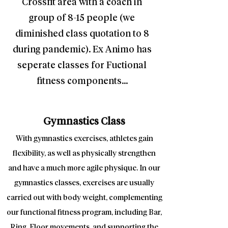
Crossfit area with a coach in
group of 8-15 people (we
diminished class quotation to 8
during pandemic). Ex Animo has
seperate classes for Fuctional
fitness components...
Gymnastics Class
With gymnastics exercises, athletes gain
flexibility, as well as physically strengthen
and have a much more agile physique. In our
gymnastics classes, exercises are usually
carried out with body weight, complementing
our functional fitness program, including Bar,
Ring, Floor movements, and supporting the