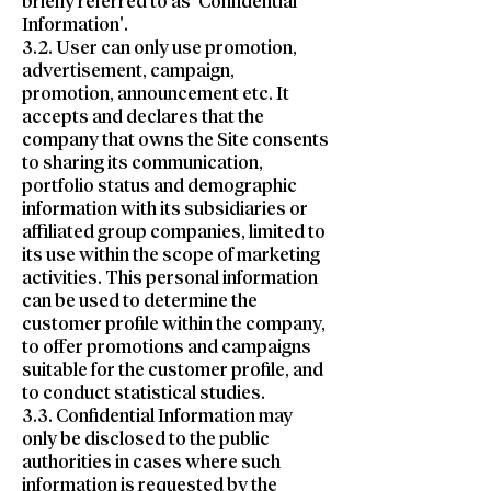
briefly referred to as 'Confidential
Information'.
3.2. User can only use promotion,
advertisement, campaign,
promotion, announcement etc. It
accepts and declares that the
company that owns the Site consents
to sharing its communication,
portfolio status and demographic
information with its subsidiaries or
affiliated group companies, limited to
its use within the scope of marketing
activities. This personal information
can be used to determine the
customer profile within the company,
to offer promotions and campaigns
suitable for the customer profile, and
to conduct statistical studies.
3.3. Confidential Information may
only be disclosed to the public
authorities in cases where such
information is requested by the