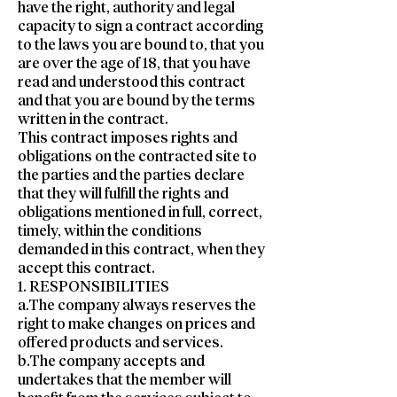
have the right, authority and legal
capacity to sign a contract according
to the laws you are bound to, that you
are over the age of 18, that you have
read and understood this contract
and that you are bound by the terms
written in the contract.
This contract imposes rights and
obligations on the contracted site to
the parties and the parties declare
that they will fulfill the rights and
obligations mentioned in full, correct,
timely, within the conditions
demanded in this contract, when they
accept this contract.
1. RESPONSIBILITIES
a.The company always reserves the
right to make changes on prices and
offered products and services.
b.The company accepts and
undertakes that the member will