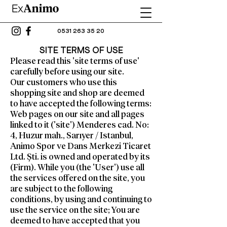
0531 263 35 20
SITE TERMS OF USE
Please read this 'site terms of use'
carefully before using our site.
Our customers who use this
shopping site and shop are deemed
to have accepted the following terms:
Web pages on our site and all pages
linked to it ('site') Menderes cad. No:
4, Huzur mah., Sarıyer / Istanbul,
Animo Spor ve Dans Merkezi Ticaret
Ltd. Şti. is owned and operated by its
(Firm). While you (the 'User') use all
the services offered on the site, you
are subject to the following
conditions, by using and continuing to
use the service on the site; You are
deemed to have accepted that you