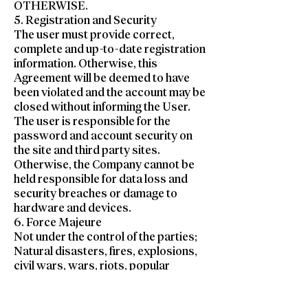
OTHERWISE.
5. Registration and Security
The user must provide correct,
complete and up-to-date registration
information. Otherwise, this
Agreement will be deemed to have
been violated and the account may be
closed without informing the User.
The user is responsible for the
password and account security on
the site and third party sites.
Otherwise, the Company cannot be
held responsible for data loss and
security breaches or damage to
hardware and devices.
6. Force Majeure
Not under the control of the parties;
Natural disasters, fires, explosions,
civil wars, wars, riots, popular
movements, declaration of
mobilization, strikes, lockouts and