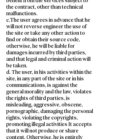
benefit from the services subject to
the contract, other than technical
malfunctions.
c.The user agrees in advance that he
will not reverse engineer the use of
the site or take any other action to
find or obtain their source code,
otherwise, he will be liable for
damages incurred by third parties,
and that legal and criminal action will
be taken.
d. The user, in his activities within the
site, in any part of the site or in his
communications, is against the
general morality and the law, violates
the rights of third parties, is
misleading, aggressive, obscene,
pornographic, damaging the personal
rights, violating the copyrights,
promoting illegal activities It accepts
that it will not produce or share
content. Otherwise, he is entirely