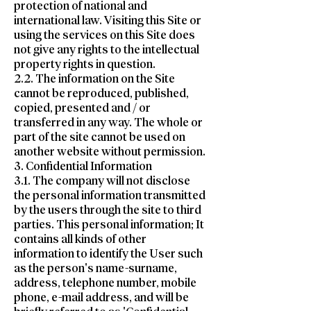
protection of national and
international law. Visiting this Site or
using the services on this Site does
not give any rights to the intellectual
property rights in question.
2.2. The information on the Site
cannot be reproduced, published,
copied, presented and / or
transferred in any way. The whole or
part of the site cannot be used on
another website without permission.
3. Confidential Information
3.1. The company will not disclose
the personal information transmitted
by the users through the site to third
parties. This personal information; It
contains all kinds of other
information to identify the User such
as the person's name-surname,
address, telephone number, mobile
phone, e-mail address, and will be