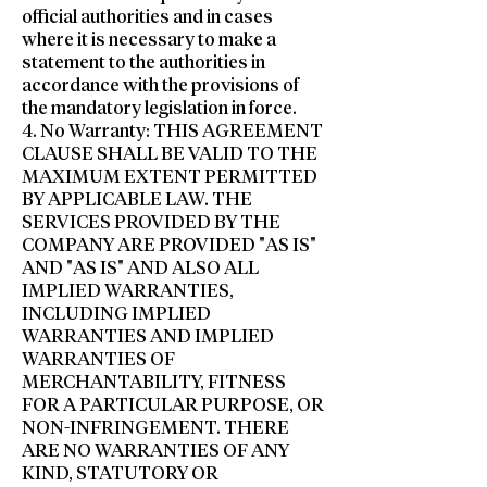
official authorities and in cases
where it is necessary to make a
statement to the authorities in
accordance with the provisions of
the mandatory legislation in force.
4. No Warranty: THIS AGREEMENT
CLAUSE SHALL BE VALID TO THE
MAXIMUM EXTENT PERMITTED
BY APPLICABLE LAW. THE
SERVICES PROVIDED BY THE
COMPANY ARE PROVIDED "AS IS"
AND "AS IS" AND ALSO ALL
IMPLIED WARRANTIES,
INCLUDING IMPLIED
WARRANTIES AND IMPLIED
WARRANTIES OF
MERCHANTABILITY, FITNESS
FOR A PARTICULAR PURPOSE, OR
NON-INFRINGEMENT. THERE
ARE NO WARRANTIES OF ANY
KIND, STATUTORY OR