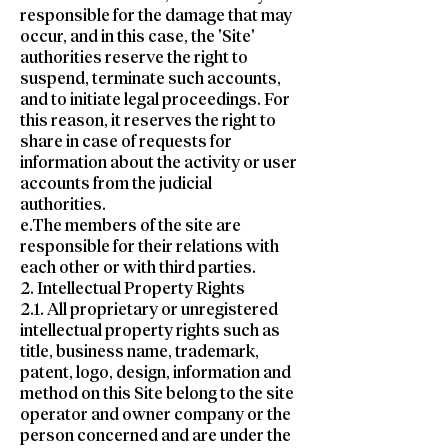
responsible for the damage that may
occur, and in this case, the 'Site'
authorities reserve the right to
suspend, terminate such accounts,
and to initiate legal proceedings. For
this reason, it reserves the right to
share in case of requests for
information about the activity or user
accounts from the judicial
authorities.
e.The members of the site are
responsible for their relations with
each other or with third parties.
2. Intellectual Property Rights
2.1. All proprietary or unregistered
intellectual property rights such as
title, business name, trademark,
patent, logo, design, information and
method on this Site belong to the site
operator and owner company or the
person concerned and are under the